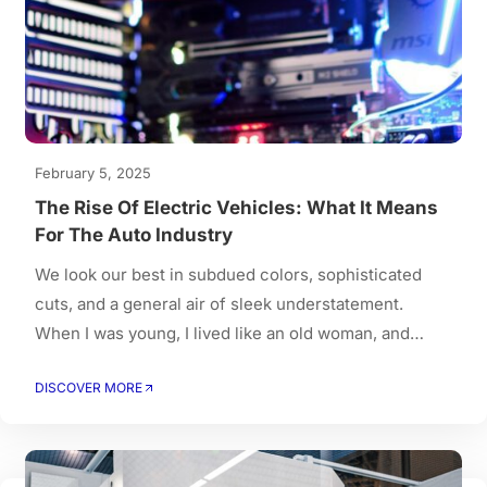
February 5, 2025
The Rise Of Electric Vehicles: What It Means
For The Auto Industry
We look our best in subdued colors, sophisticated
cuts, and a general air of sleek understatement.
When I was young, I lived like an old woman, and
when I got old, I had to live like a young person.
DISCOVER MORE