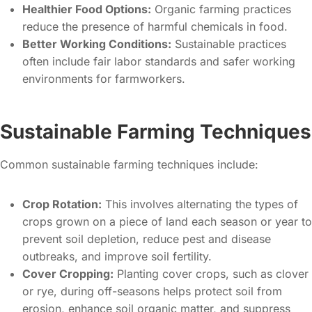
Healthier Food Options:
Organic farming practices
reduce the presence of harmful chemicals in food.
Better Working Conditions:
Sustainable practices
often include fair labor standards and safer working
environments for farmworkers.
Sustainable Farming Techniques
Common sustainable farming techniques include:
Crop Rotation:
This involves alternating the types of
crops grown on a piece of land each season or year to
prevent soil depletion, reduce pest and disease
outbreaks, and improve soil fertility.
Cover Cropping:
Planting cover crops, such as clover
or rye, during off-seasons helps protect soil from
erosion, enhance soil organic matter, and suppress