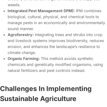
weeds.
Integrated Pest Management (IPM):
IPM combines
biological, cultural, physical, and chemical tools to
manage pests in an economically and environmentally
sound manner.
Agroforestry:
Integrating trees and shrubs into crop
and livestock systems improves biodiversity, reduces
erosion, and enhances the landscape’s resilience to
climate change.
Organic Farming:
This method avoids synthetic
chemicals and genetically modified organisms, using
natural fertilizers and pest controls instead.
Challenges In Implementing
Sustainable Agriculture