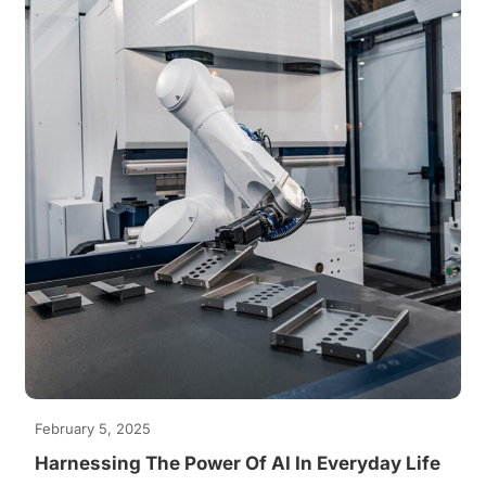
February 5, 2025
Harnessing The Power Of AI In Everyday Life