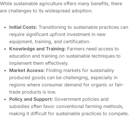
While sustainable agriculture offers many benefits, there
are challenges to its widespread adoption:
Initial Costs:
Transitioning to sustainable practices can
require significant upfront investment in new
equipment, training, and certification.
Knowledge and Training:
Farmers need access to
education and training on sustainable techniques to
implement them effectively.
Market Access:
Finding markets for sustainably
produced goods can be challenging, especially in
regions where consumer demand for organic or fair-
trade products is low.
Policy and Support:
Government policies and
subsidies often favor conventional farming methods,
making it difficult for sustainable practices to compete.