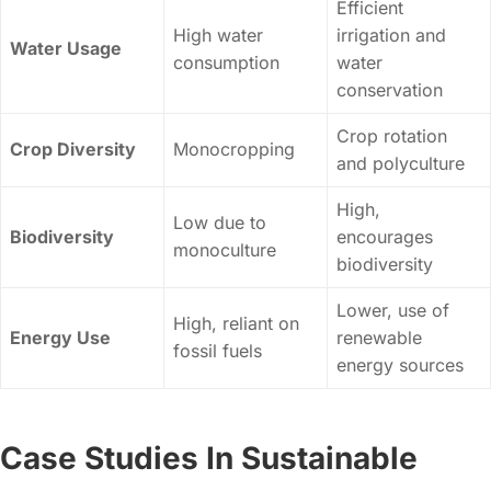
Efficient
High water
irrigation and
Water Usage
consumption
water
conservation
Crop rotation
Crop Diversity
Monocropping
and polyculture
High,
Low due to
Biodiversity
encourages
monoculture
biodiversity
Lower, use of
High, reliant on
Energy Use
renewable
fossil fuels
energy sources
Case Studies In Sustainable