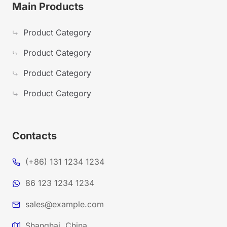
Main Products
Product Category
Product Category
Product Category
Product Category
Contacts
(+86) 131 1234 1234
86 123 1234 1234
sales@example.com
Shanghai, China