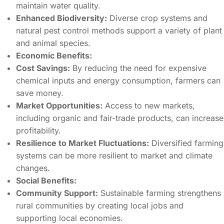
maintain water quality.
Enhanced Biodiversity:
Diverse crop systems and
natural pest control methods support a variety of plant
and animal species.
Economic Benefits:
Cost Savings:
By reducing the need for expensive
chemical inputs and energy consumption, farmers can
save money.
Market Opportunities:
Access to new markets,
including organic and fair-trade products, can increase
profitability.
Resilience to Market Fluctuations:
Diversified farming
systems can be more resilient to market and climate
changes.
Social Benefits:
Community Support:
Sustainable farming strengthens
rural communities by creating local jobs and
supporting local economies.