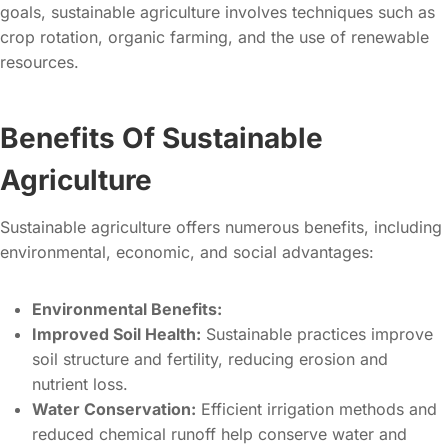
goals, sustainable agriculture involves techniques such as
crop rotation, organic farming, and the use of renewable
resources.
Benefits Of Sustainable
Agriculture
Sustainable agriculture offers numerous benefits, including
environmental, economic, and social advantages:
Environmental Benefits:
Improved Soil Health:
Sustainable practices improve
soil structure and fertility, reducing erosion and
nutrient loss.
Water Conservation:
Efficient irrigation methods and
reduced chemical runoff help conserve water and