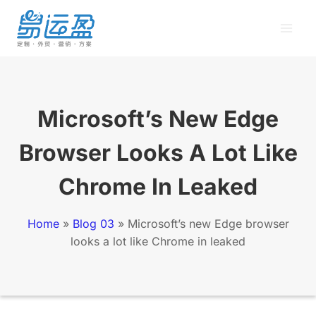
Skip
to
content
Microsoft’s New Edge
Browser Looks A Lot Like
Chrome In Leaked
Home
»
Blog 03
»
Microsoft’s new Edge browser
looks a lot like Chrome in leaked