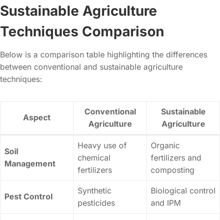
Sustainable Agriculture
Techniques Comparison
Below is a comparison table highlighting the differences
between conventional and sustainable agriculture
techniques:
Conventional
Sustainable
Aspect
Agriculture
Agriculture
Heavy use of
Organic
Soil
chemical
fertilizers and
Management
fertilizers
composting
Synthetic
Biological control
Pest Control
pesticides
and IPM