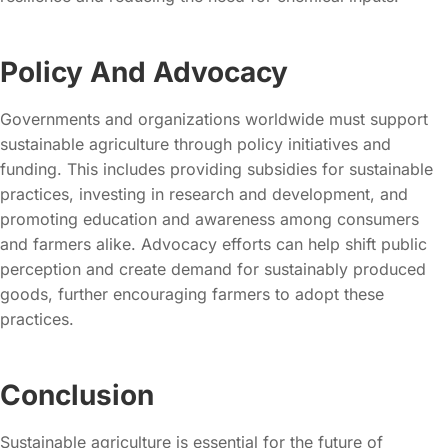
Policy And Advocacy
Governments and organizations worldwide must support
sustainable agriculture through policy initiatives and
funding. This includes providing subsidies for sustainable
practices, investing in research and development, and
promoting education and awareness among consumers
and farmers alike. Advocacy efforts can help shift public
perception and create demand for sustainably produced
goods, further encouraging farmers to adopt these
practices.
Conclusion
Sustainable agriculture is essential for the future of