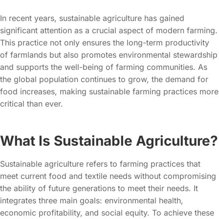
In recent years, sustainable agriculture has gained
significant attention as a crucial aspect of modern farming.
This practice not only ensures the long-term productivity
of farmlands but also promotes environmental stewardship
and supports the well-being of farming communities. As
the global population continues to grow, the demand for
food increases, making sustainable farming practices more
critical than ever.
What Is Sustainable Agriculture?
Sustainable agriculture refers to farming practices that
meet current food and textile needs without compromising
the ability of future generations to meet their needs. It
integrates three main goals: environmental health,
economic profitability, and social equity. To achieve these