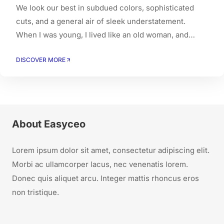
We look our best in subdued colors, sophisticated
cuts, and a general air of sleek understatement.
When I was young, I lived like an old woman, and
when I got old, I had to live like a young person.
DISCOVER MORE
About Easyceo
Lorem ipsum dolor sit amet, consectetur adipiscing elit.
Morbi ac ullamcorper lacus, nec venenatis lorem.
Donec quis aliquet arcu. Integer mattis rhoncus eros
non tristique.