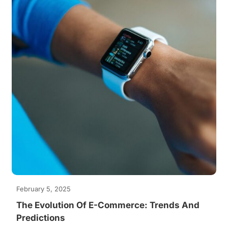
February 5, 2025
The Evolution Of E-Commerce: Trends And
Predictions