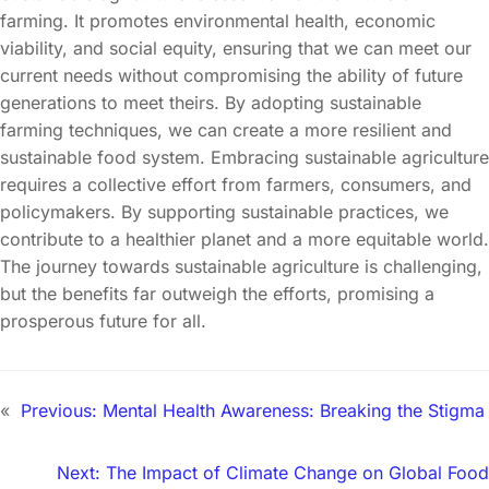
farming. It promotes environmental health, economic
viability, and social equity, ensuring that we can meet our
current needs without compromising the ability of future
generations to meet theirs. By adopting sustainable
farming techniques, we can create a more resilient and
sustainable food system. Embracing sustainable agriculture
requires a collective effort from farmers, consumers, and
policymakers. By supporting sustainable practices, we
contribute to a healthier planet and a more equitable world.
The journey towards sustainable agriculture is challenging,
but the benefits far outweigh the efforts, promising a
prosperous future for all.
«
Previous:
Mental Health Awareness: Breaking the Stigma
Next:
The Impact of Climate Change on Global Food