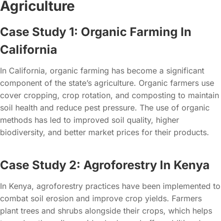
Agriculture
Case Study 1: Organic Farming In
California
In California, organic farming has become a significant
component of the state’s agriculture. Organic farmers use
cover cropping, crop rotation, and composting to maintain
soil health and reduce pest pressure. The use of organic
methods has led to improved soil quality, higher
biodiversity, and better market prices for their products.
Case Study 2: Agroforestry In Kenya
In Kenya, agroforestry practices have been implemented to
combat soil erosion and improve crop yields. Farmers
plant trees and shrubs alongside their crops, which helps