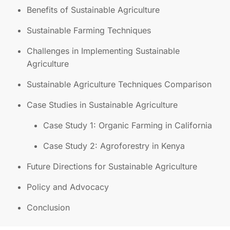
Benefits of Sustainable Agriculture
Sustainable Farming Techniques
Challenges in Implementing Sustainable
Agriculture
Sustainable Agriculture Techniques Comparison
Case Studies in Sustainable Agriculture
Case Study 1: Organic Farming in California
Case Study 2: Agroforestry in Kenya
Future Directions for Sustainable Agriculture
Policy and Advocacy
Conclusion