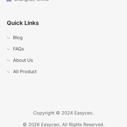
Quick Links
Blog
FAQs
About Us
All Product
Copyright © 2024 Easyceo.
©
2026 Easyceo. All Rights Reserved.