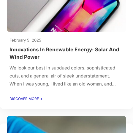
February 5, 2025
Innovations In Renewable Energy: Solar And
Wind Power
We look our best in subdued colors, sophisticated
cuts, and a general air of sleek understatement.
When I was young, I lived like an old woman, and
when I got old, I had to live like a young person.
DISCOVER MORE