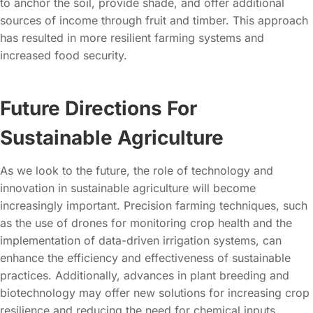
to anchor the soil, provide shade, and offer additional
sources of income through fruit and timber. This approach
has resulted in more resilient farming systems and
increased food security.
Future Directions For
Sustainable Agriculture
As we look to the future, the role of technology and
innovation in sustainable agriculture will become
increasingly important. Precision farming techniques, such
as the use of drones for monitoring crop health and the
implementation of data-driven irrigation systems, can
enhance the efficiency and effectiveness of sustainable
practices. Additionally, advances in plant breeding and
biotechnology may offer new solutions for increasing crop
resilience and reducing the need for chemical inputs.