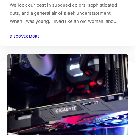
We look our best in subdued colors, sophisticated
cuts, and a general air of sleek understatement.
When I was young, I lived like an old woman, and
when I got old, I had to live like a young person.
DISCOVER MORE