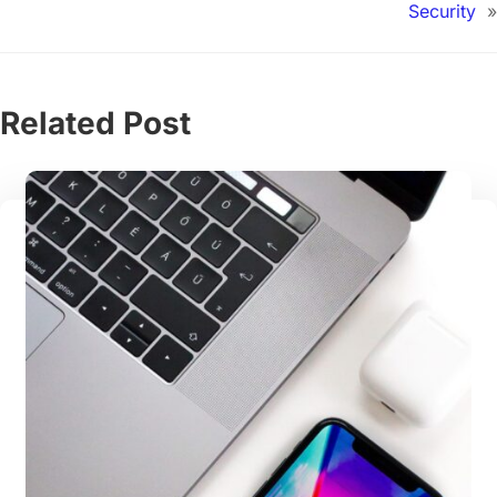
Security
»
Related Post