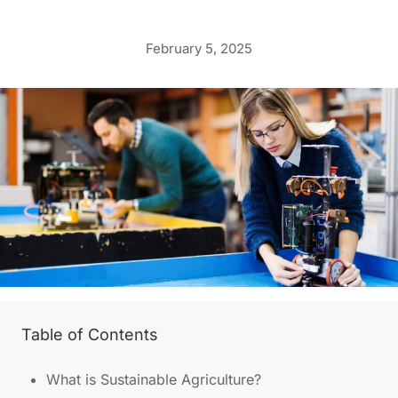
February 5, 2025
Table of Contents
What is Sustainable Agriculture?