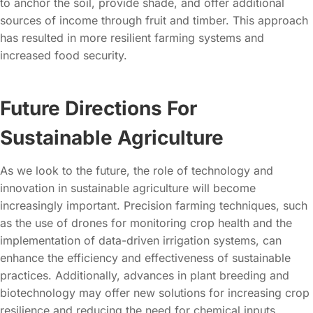
to anchor the soil, provide shade, and offer additional
sources of income through fruit and timber. This approach
has resulted in more resilient farming systems and
increased food security.
Future Directions For
Sustainable Agriculture
As we look to the future, the role of technology and
innovation in sustainable agriculture will become
increasingly important. Precision farming techniques, such
as the use of drones for monitoring crop health and the
implementation of data-driven irrigation systems, can
enhance the efficiency and effectiveness of sustainable
practices. Additionally, advances in plant breeding and
biotechnology may offer new solutions for increasing crop
resilience and reducing the need for chemical inputs.