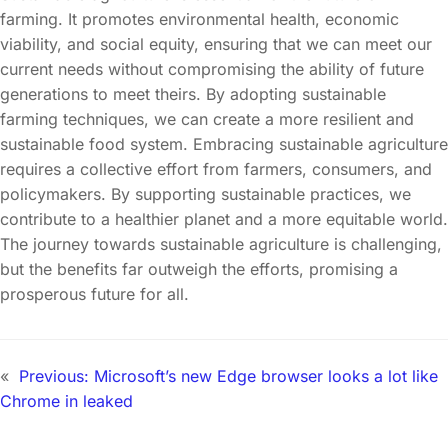
farming. It promotes environmental health, economic
viability, and social equity, ensuring that we can meet our
current needs without compromising the ability of future
generations to meet theirs. By adopting sustainable
farming techniques, we can create a more resilient and
sustainable food system. Embracing sustainable agriculture
requires a collective effort from farmers, consumers, and
policymakers. By supporting sustainable practices, we
contribute to a healthier planet and a more equitable world.
The journey towards sustainable agriculture is challenging,
but the benefits far outweigh the efforts, promising a
prosperous future for all.
«
Previous:
Microsoft’s new Edge browser looks a lot like
Chrome in leaked