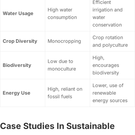
Efficient
High water
irrigation and
Water Usage
consumption
water
conservation
Crop rotation
Crop Diversity
Monocropping
and polyculture
High,
Low due to
Biodiversity
encourages
monoculture
biodiversity
Lower, use of
High, reliant on
Energy Use
renewable
fossil fuels
energy sources
Case Studies In Sustainable