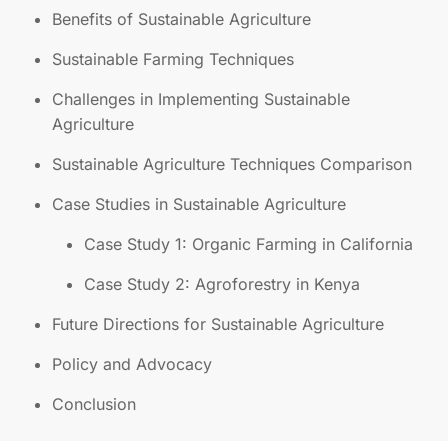
Benefits of Sustainable Agriculture
Sustainable Farming Techniques
Challenges in Implementing Sustainable
Agriculture
Sustainable Agriculture Techniques Comparison
Case Studies in Sustainable Agriculture
Case Study 1: Organic Farming in California
Case Study 2: Agroforestry in Kenya
Future Directions for Sustainable Agriculture
Policy and Advocacy
Conclusion