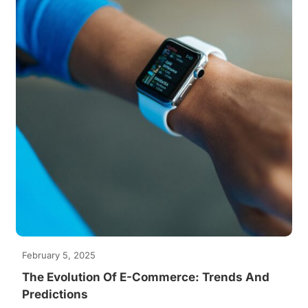
February 5, 2025
The Evolution Of E-Commerce: Trends And
Predictions