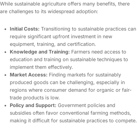
While sustainable agriculture offers many benefits, there
are challenges to its widespread adoption:
Initial Costs:
Transitioning to sustainable practices can
require significant upfront investment in new
equipment, training, and certification.
Knowledge and Training:
Farmers need access to
education and training on sustainable techniques to
implement them effectively.
Market Access:
Finding markets for sustainably
produced goods can be challenging, especially in
regions where consumer demand for organic or fair-
trade products is low.
Policy and Support:
Government policies and
subsidies often favor conventional farming methods,
making it difficult for sustainable practices to compete.