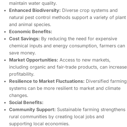
maintain water quality.
Enhanced Biodiversity:
Diverse crop systems and
natural pest control methods support a variety of plant
and animal species.
Economic Benefits:
Cost Savings:
By reducing the need for expensive
chemical inputs and energy consumption, farmers can
save money.
Market Opportunities:
Access to new markets,
including organic and fair-trade products, can increase
profitability.
Resilience to Market Fluctuations:
Diversified farming
systems can be more resilient to market and climate
changes.
Social Benefits:
Community Support:
Sustainable farming strengthens
rural communities by creating local jobs and
supporting local economies.