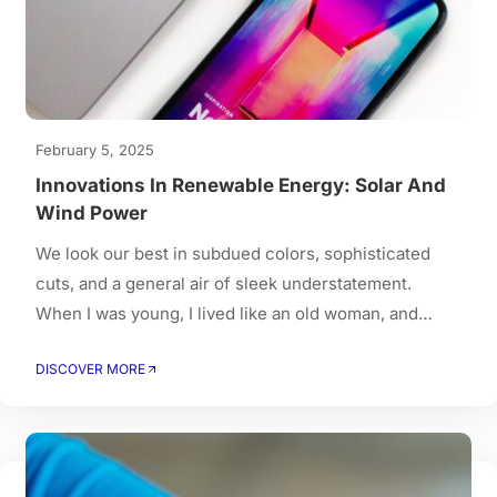
February 5, 2025
Innovations In Renewable Energy: Solar And
Wind Power
We look our best in subdued colors, sophisticated
cuts, and a general air of sleek understatement.
When I was young, I lived like an old woman, and
when I got old, I had to live like a young person.
DISCOVER MORE