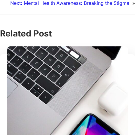
Next:
Mental Health Awareness: Breaking the Stigma
»
Related Post