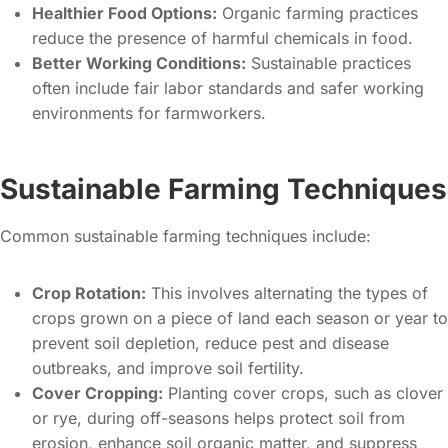
Healthier Food Options:
Organic farming practices
reduce the presence of harmful chemicals in food.
Better Working Conditions:
Sustainable practices
often include fair labor standards and safer working
environments for farmworkers.
Sustainable Farming Techniques
Common sustainable farming techniques include:
Crop Rotation:
This involves alternating the types of
crops grown on a piece of land each season or year to
prevent soil depletion, reduce pest and disease
outbreaks, and improve soil fertility.
Cover Cropping:
Planting cover crops, such as clover
or rye, during off-seasons helps protect soil from
erosion, enhance soil organic matter, and suppress