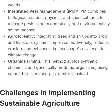
weeds.
Integrated Pest Management (IPM):
IPM combines
biological, cultural, physical, and chemical tools to
manage pests in an economically and environmentally
sound manner.
Agroforestry:
Integrating trees and shrubs into crop
and livestock systems improves biodiversity, reduces
erosion, and enhances the landscape’s resilience to
climate change.
Organic Farming:
This method avoids synthetic
chemicals and genetically modified organisms, using
natural fertilizers and pest controls instead.
Challenges In Implementing
Sustainable Agriculture