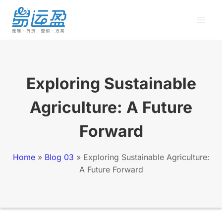
Skip
to
content
Exploring Sustainable
Agriculture: A Future
Forward
Home
»
Blog 03
»
Exploring Sustainable Agriculture:
A Future Forward