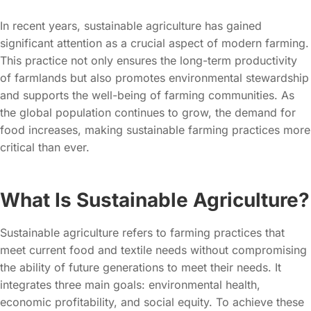
In recent years, sustainable agriculture has gained
significant attention as a crucial aspect of modern farming.
This practice not only ensures the long-term productivity
of farmlands but also promotes environmental stewardship
and supports the well-being of farming communities. As
the global population continues to grow, the demand for
food increases, making sustainable farming practices more
critical than ever.
What Is Sustainable Agriculture?
Sustainable agriculture refers to farming practices that
meet current food and textile needs without compromising
the ability of future generations to meet their needs. It
integrates three main goals: environmental health,
economic profitability, and social equity. To achieve these