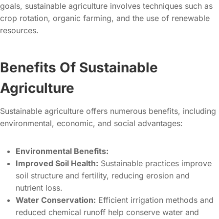
goals, sustainable agriculture involves techniques such as
crop rotation, organic farming, and the use of renewable
resources.
Benefits Of Sustainable
Agriculture
Sustainable agriculture offers numerous benefits, including
environmental, economic, and social advantages:
Environmental Benefits:
Improved Soil Health:
Sustainable practices improve
soil structure and fertility, reducing erosion and
nutrient loss.
Water Conservation:
Efficient irrigation methods and
reduced chemical runoff help conserve water and