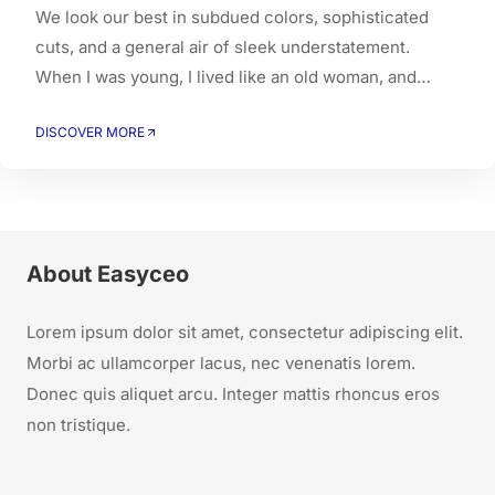
We look our best in subdued colors, sophisticated
cuts, and a general air of sleek understatement.
When I was young, I lived like an old woman, and
when I got old, I had to live like a young person.
DISCOVER MORE
About Easyceo
Lorem ipsum dolor sit amet, consectetur adipiscing elit.
Morbi ac ullamcorper lacus, nec venenatis lorem.
Donec quis aliquet arcu. Integer mattis rhoncus eros
non tristique.