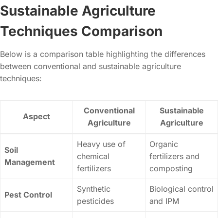
Sustainable Agriculture
Techniques Comparison
Below is a comparison table highlighting the differences
between conventional and sustainable agriculture
techniques:
Conventional
Sustainable
Aspect
Agriculture
Agriculture
Heavy use of
Organic
Soil
chemical
fertilizers and
Management
fertilizers
composting
Synthetic
Biological control
Pest Control
pesticides
and IPM