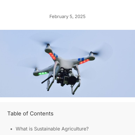
February 5, 2025
Table of Contents
What is Sustainable Agriculture?