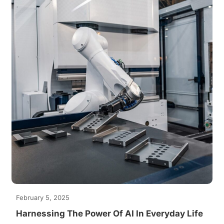
February 5, 2025
Harnessing The Power Of AI In Everyday Life