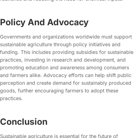
Policy And Advocacy
Governments and organizations worldwide must support
sustainable agriculture through policy initiatives and
funding. This includes providing subsidies for sustainable
practices, investing in research and development, and
promoting education and awareness among consumers
and farmers alike. Advocacy efforts can help shift public
perception and create demand for sustainably produced
goods, further encouraging farmers to adopt these
practices.
Conclusion
Sustainable agriculture is essential for the future of