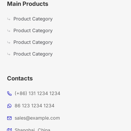
Main Products
Product Category
Product Category
Product Category
Product Category
Contacts
(+86) 131 1234 1234
86 123 1234 1234
sales@example.com
Shanghai, China