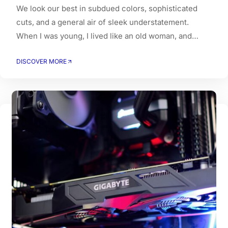
We look our best in subdued colors, sophisticated
cuts, and a general air of sleek understatement.
When I was young, I lived like an old woman, and
when I got old, I had to live like a young person.
DISCOVER MORE