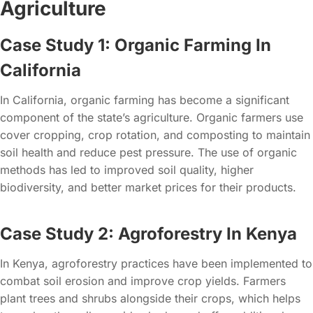
Agriculture
Case Study 1: Organic Farming In
California
In California, organic farming has become a significant
component of the state’s agriculture. Organic farmers use
cover cropping, crop rotation, and composting to maintain
soil health and reduce pest pressure. The use of organic
methods has led to improved soil quality, higher
biodiversity, and better market prices for their products.
Case Study 2: Agroforestry In Kenya
In Kenya, agroforestry practices have been implemented to
combat soil erosion and improve crop yields. Farmers
plant trees and shrubs alongside their crops, which helps