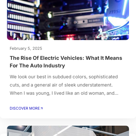
February 5, 2025
The Rise Of Electric Vehicles: What It Means
For The Auto Industry
We look our best in subdued colors, sophisticated
cuts, and a general air of sleek understatement.
When I was young, I lived like an old woman, and
when I got old, I had to live like a young person.
DISCOVER MORE