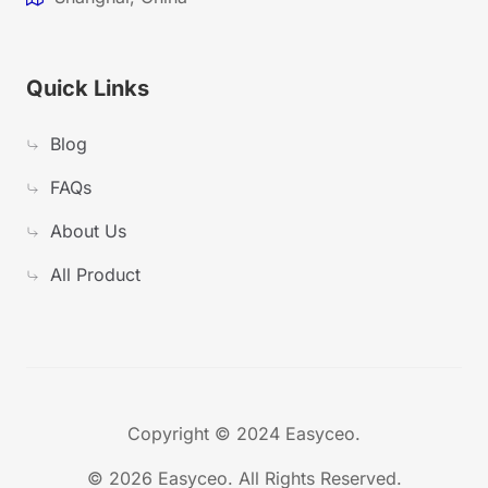
Quick Links
Blog
FAQs
About Us
All Product
Copyright © 2024 Easyceo.
©
2026 Easyceo. All Rights Reserved.