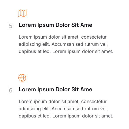
Lorem Ipsum Dolor Sit Ame
5
Lorem ipsum dolor sit amet, consectetur
adipiscing elit. Accumsan sed rutrum vel,
dapibus et leo. Lorem ipsum dolor sit amet.
Lorem Ipsum Dolor Sit Ame
6
Lorem ipsum dolor sit amet, consectetur
adipiscing elit. Accumsan sed rutrum vel,
dapibus et leo. Lorem ipsum dolor sit amet.