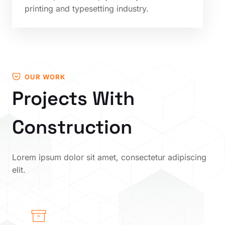
printing and typesetting industry.
OUR WORK
Projects With
Construction
Lorem ipsum dolor sit amet, consectetur adipiscing
elit.