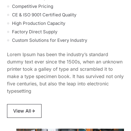
Competitive Pricing
CE & ISO 9001 Certified Quality
High Production Capacity
Factory Direct Supply
Custom Solutions for Every Industry
Lorem Ipsum has been the industry’s standard
dummy text ever since the 1500s, when an unknown
printer took a galley of type and scrambled it to
make a type specimen book. It has survived not only
five centuries, but also the leap into electronic
typesetting
View All