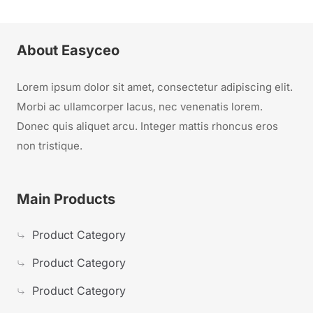
About Easyceo
Lorem ipsum dolor sit amet, consectetur adipiscing elit.
Morbi ac ullamcorper lacus, nec venenatis lorem.
Donec quis aliquet arcu. Integer mattis rhoncus eros
non tristique.
Main Products
Product Category
Product Category
Product Category