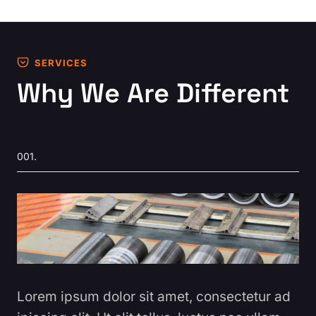
SERVICES
Why We Are Different
001.
Lorem ipsum dolor sit amet, consectetur ad