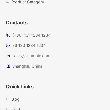
Product Category
Contacts
(+86) 131 1234 1234
86 123 1234 1234
sales@example.com
Shanghai, China
Quick Links
Blog
FAQs