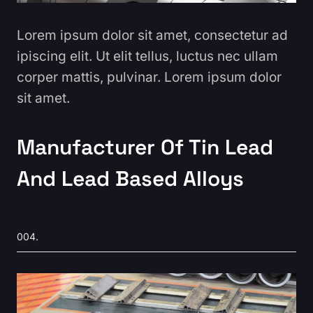
Lorem ipsum dolor sit amet, consectetur ad
ipiscing elit. Ut elit tellus, luctus nec ullam
corper mattis, pulvinar. Lorem ipsum dolor
sit amet.
Manufacturer Of Tin Lead
And Lead Based Alloys
004.