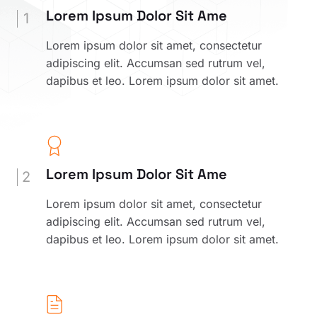
Lorem Ipsum Dolor Sit Ame
1
Lorem ipsum dolor sit amet, consectetur
adipiscing elit. Accumsan sed rutrum vel,
dapibus et leo. Lorem ipsum dolor sit amet.
Lorem Ipsum Dolor Sit Ame
2
Lorem ipsum dolor sit amet, consectetur
adipiscing elit. Accumsan sed rutrum vel,
dapibus et leo. Lorem ipsum dolor sit amet.