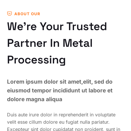
ABOUT OUR
We’re Your Trusted
Partner In Metal
Processing
Lorem ipsum dolor sit amet,elit, sed do
eiusmod tempor incididunt ut labore et
dolore magna aliqua
Duis aute irure dolor in reprehenderit in voluptate
velit esse cillum dolore eu fugiat nulla pariatur.
Excepteur sint dolor cupidatat non proident, sunt in