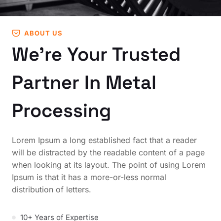
ABOUT US
We’re Your Trusted
Partner In Metal
Processing
Lorem Ipsum a long established fact that a reader
will be distracted by the readable content of a page
when looking at its layout. The point of using Lorem
Ipsum is that it has a more-or-less normal
distribution of letters.
10+ Years of Expertise