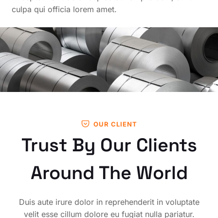
culpa qui officia lorem amet.
OUR CLIENT
Trust By Our Clients
Around The World
Duis aute irure dolor in reprehenderit in voluptate
velit esse cillum dolore eu fugiat nulla pariatur.