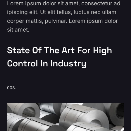
Lorem ipsum dolor sit amet, consectetur ad
ipiscing elit. Ut elit tellus, luctus nec ullam
corper mattis, pulvinar. Lorem ipsum dolor
sit amet.
State Of The Art For High
Control In Industry
003.