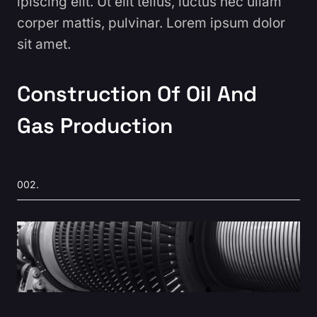
ipiscing elit. Ut elit tellus, luctus nec ullam
corper mattis, pulvinar. Lorem ipsum dolor
sit amet.
Construction Of Oil And
Gas Production
002.