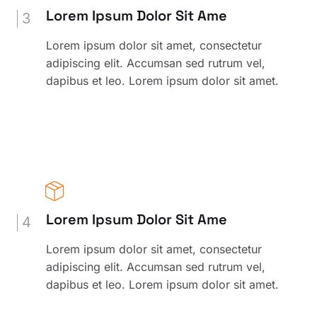
Lorem Ipsum Dolor Sit Ame
3
Lorem ipsum dolor sit amet, consectetur
adipiscing elit. Accumsan sed rutrum vel,
dapibus et leo. Lorem ipsum dolor sit amet.
Lorem Ipsum Dolor Sit Ame
4
Lorem ipsum dolor sit amet, consectetur
adipiscing elit. Accumsan sed rutrum vel,
dapibus et leo. Lorem ipsum dolor sit amet.