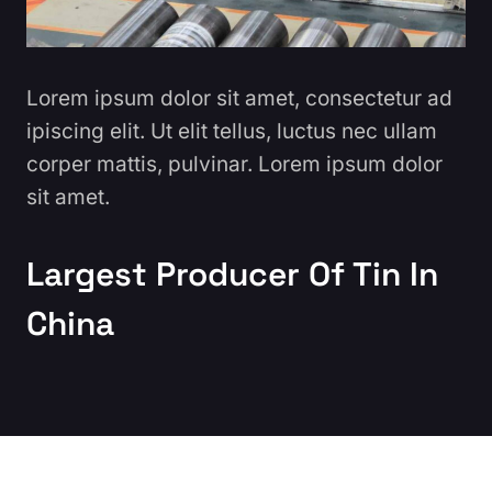
Lorem ipsum dolor sit amet, consectetur ad
ipiscing elit. Ut elit tellus, luctus nec ullam
corper mattis, pulvinar. Lorem ipsum dolor
sit amet.
Largest Producer Of Tin In
China