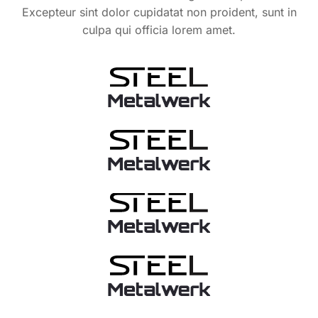
Excepteur sint dolor cupidatat non proident, sunt in
culpa qui officia lorem amet.