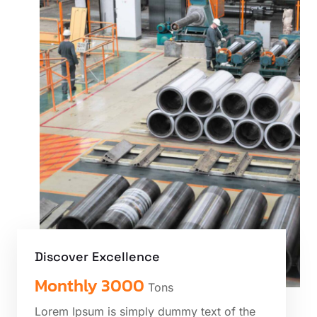
Discover Excellence
Monthly 3000
Tons
Lorem Ipsum is simply dummy text of the